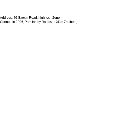
Address: 46 Gaoxin Road, high tech Zone
Opened in 2006, Park Inn by Radisson Xi'an Zhicheng.