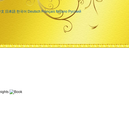
中文
日本語
한국어
Deutsch
Français
Italiano
Русский
ights