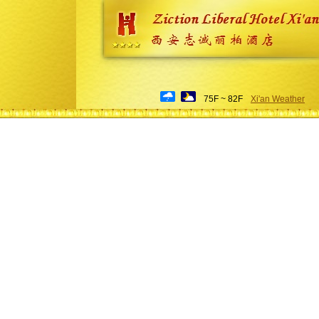
75F ~ 82F
Xi'an Weather