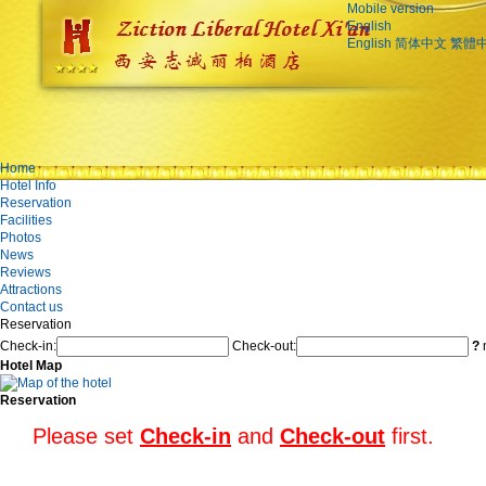
Mobile version
English
English
简体中文
繁體
Home
Hotel Info
Reservation
Facilities
Photos
News
Reviews
Attractions
Contact us
Reservation
Check-in:
Check-out:
?
n
Hotel Map
Reservation
Please set
Check-in
and
Check-out
first.