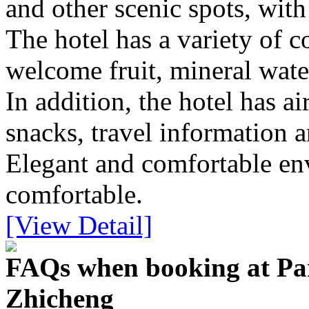
and other scenic spots, with
The hotel has a variety of 
welcome fruit, mineral water
In addition, the hotel has ai
snacks, travel information a
Elegant and comfortable en
comfortable.
[View Detail]
FAQs when booking at Pa
Zhicheng