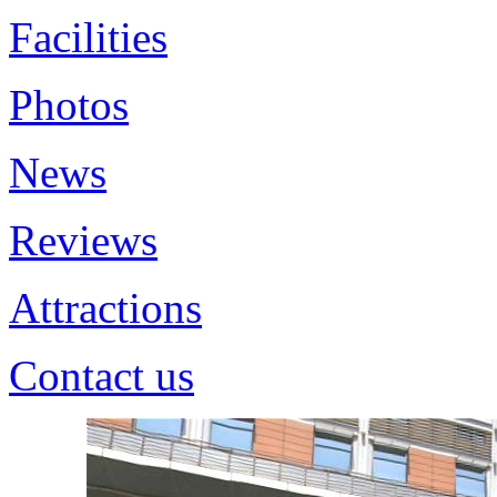
Facilities
Photos
News
Reviews
Attractions
Contact us