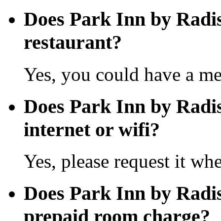
Does Park Inn by Radi
restaurant?
Yes, you could have a mea
Does Park Inn by Radis
internet or wifi?
Yes, please request it wh
Does Park Inn by Radi
prepaid room charge?