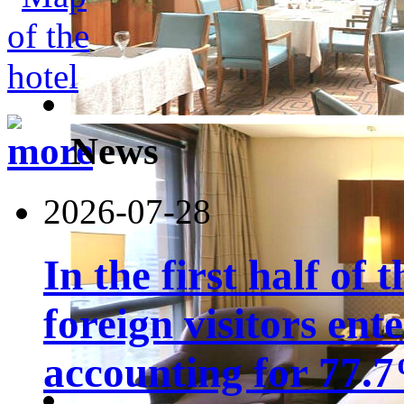
News
2026-07-28
In the first half of 
foreign visitors ent
accounting for 77.7