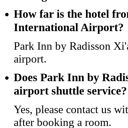
How far is the hotel f
International Airport?
Park Inn by Radisson Xi
airport.
Does Park Inn by Radis
airport shuttle service?
Yes, please contact us wi
after booking a room.