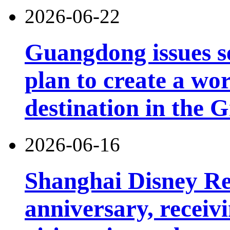
2026-06-22
Guangdong issues s
plan to create a wor
destination in the 
2026-06-16
Shanghai Disney Res
anniversary, receiv