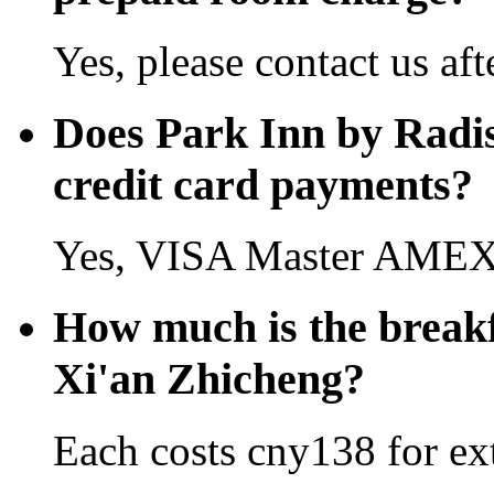
Yes, please contact us aft
Does Park Inn by Radi
credit card payments?
Yes, VISA Master AMEX 
How much is the breakf
Xi'an Zhicheng?
Each costs cny138 for ext