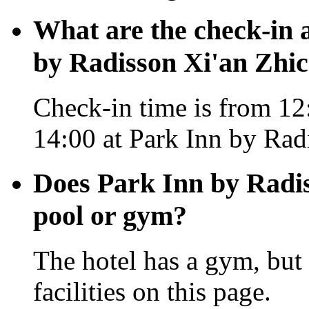
What are the check-in 
by Radisson Xi'an Zhi
Check-in time is from 12:
14:00 at Park Inn by Rad
Does Park Inn by Radi
pool or gym?
The hotel has a gym, but 
facilities on this page.