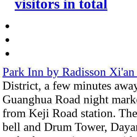
visitors in total
Park Inn by Radisson Xi'an
District, a few minutes awa
Guanghua Road night market
from Keji Road station. Ther
bell and Drum Tower, Daya