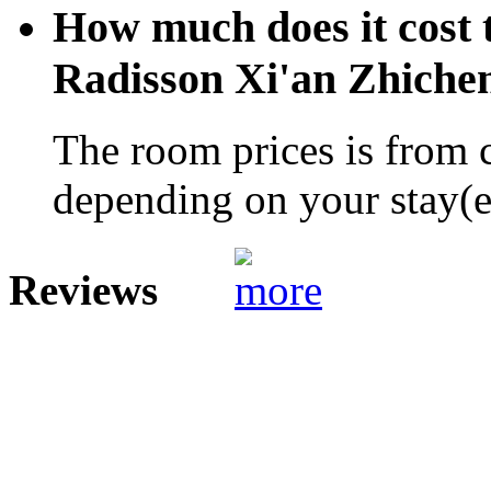
How much does it cost t
Radisson Xi'an Zhiche
The room prices is from 
depending on your stay(e.
Reviews