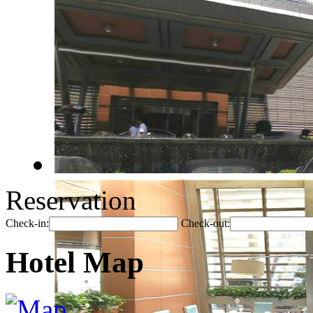
Reservation
Check-in:
Check-out:
Hotel Map