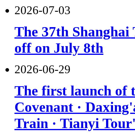
2026-07-03
The 37th Shanghai T
off on July 8th
2026-06-29
The first launch of
Covenant · Daxing'a
Train · Tianyi Tour'