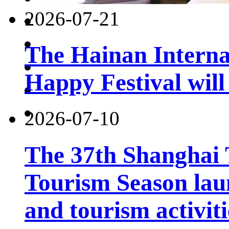
2026-07-21
The Hainan Interna
Happy Festival will
2026-07-10
The 37th Shanghai
Tourism Season lau
and tourism activiti