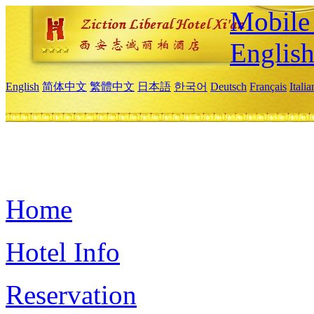
Mobile 
Englis
English
简体中文
繁體中文
日本語
한국어
Deutsch
Français
Itali
Home
Hotel Info
Reservation