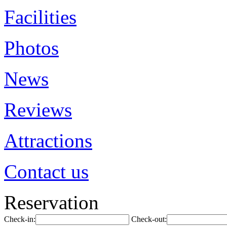
Facilities
Photos
News
Reviews
Attractions
Contact us
Reservation
Check-in:
Check-out: