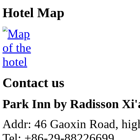
Hotel Map
Contact us
Park Inn by Radisson Xi
Addr: 46 Gaoxin Road, hig
Tel: +86-29-88226699