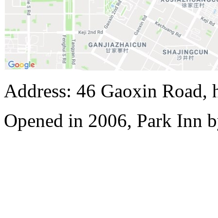
Address: 46 Gaoxin Road, 
Opened in 2006, Park Inn b