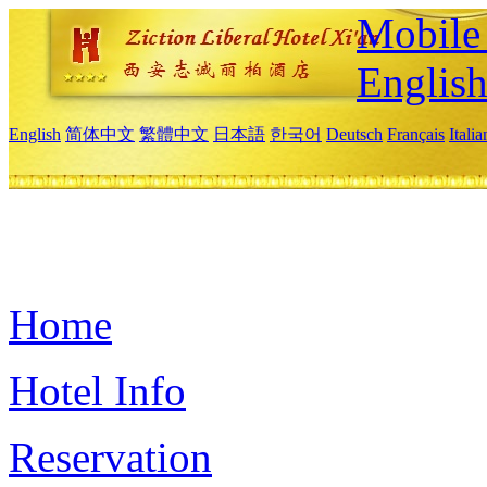
Mobile 
Englis
English
简体中文
繁體中文
日本語
한국어
Deutsch
Français
Itali
Home
Hotel Info
Reservation