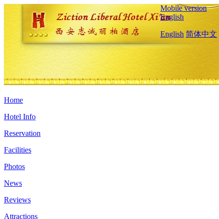
Mobile version
English
English
简体中文
Home
Hotel Info
Reservation
Facilities
Photos
News
Reviews
Attractions