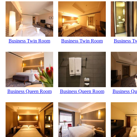
Business Twin Room
Business Twin Room
Business T
Business Queen Room
Business Queen Room
Business Q