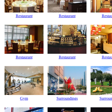
Restaurant
Restaurant
Restau
Restaurant
Restaurant
Restau
Gym
Surroundings
Surroun