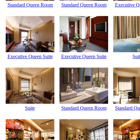
Standard Queen Room
Standard Queen Room
Executive Q
Executive Queen Suite
Executive Queen Suite
Sui
Suite
Standard Queen Room
Standard Q