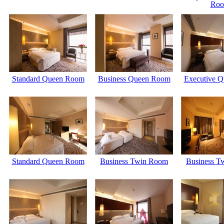
Ro
Standard Queen Room
Business Queen Room
Executive Q
Standard Queen Room
Business Twin Room
Business T