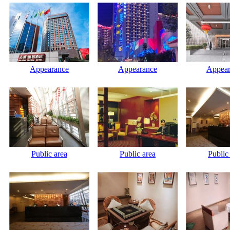
Appearance
Appearance
Appear
Public area
Public area
Public