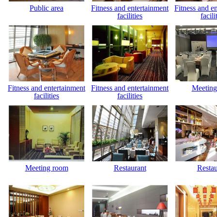
Public area
Fitness and entertainment
Fitness and e
facilities
facili
Fitness and entertainment
Fitness and entertainment
Meeting
facilities
facilities
Meeting room
Restaurant
Restau