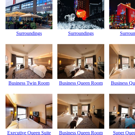
Surroundings
Surroundings
Surroun
Business Twin Room
Business Queen Room
Business Q
Executive Queen Suite
Business Queen Room
Super Quee