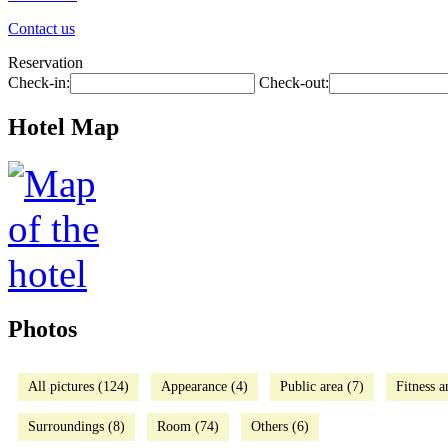
Contact us
Reservation
Check-in:
Check-out:
Hotel Map
Photos
All pictures (124)
Appearance (4)
Public area (7)
Fitness a
Surroundings (8)
Room (74)
Others (6)