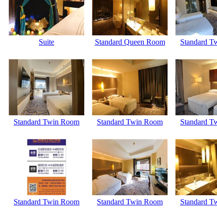
Suite
Standard Queen Room
Standard T
Standard Twin Room
Standard Twin Room
Standard T
Standard Twin Room
Standard Twin Room
Standard T