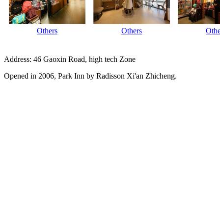
Others
Others
Othe
Address: 46 Gaoxin Road, high tech Zone
Opened in 2006, Park Inn by Radisson Xi'an Zhicheng.