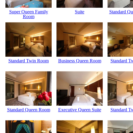
Super Queen Family
Suite
Standard Q
Room
Standard Twin Room
Business Queen Room
Standard T
Standard Queen Room
Executive Queen Suite
Standard T