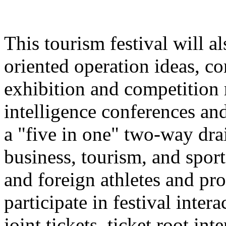
This tourism festival will a
oriented operation ideas, c
exhibition and competition r
intelligence conferences and
a "five in one" two-way dra
business, tourism, and spor
and foreign athletes and pro
participate in festival inter
joint tickets, ticket root in