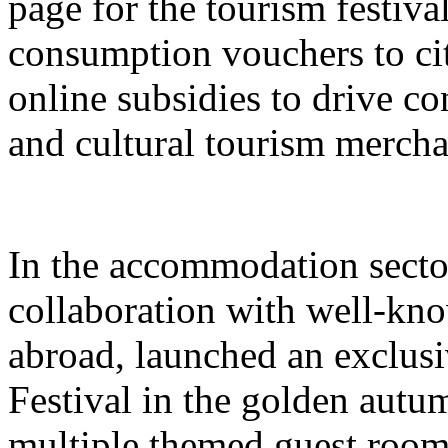
page for the tourism festival
consumption vouchers to cit
online subsidies to drive co
and cultural tourism mercha
In the accommodation sector
collaboration with well-kn
abroad, launched an exclusi
Festival in the golden autu
multiple themed guest room