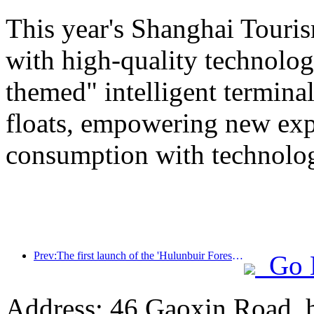
This year's Shanghai Tourism
with high-quality technolog
themed" intelligent termin
floats, empowering new expe
consumption with technolo
Prev:The first launch of the 'Hulunbuir Forest Covenant · Daxing'anling Express - Starlight Train · Tianyi Tour' tourism special train
Go 
Address: 46 Gaoxin Road, 