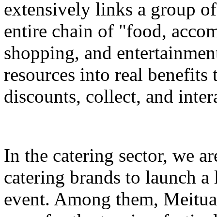
extensively links a group of
entire chain of "food, accom
shopping, and entertainment
resources into real benefits 
discounts, collect, and inter
In the catering sector, we a
catering brands to launch a 
event. Among them, Meituan 