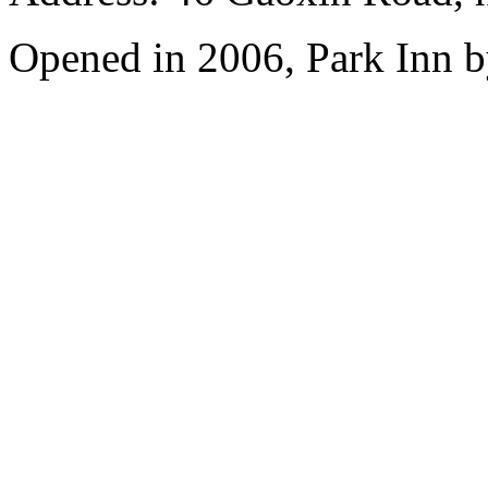
Opened in 2006, Park Inn b