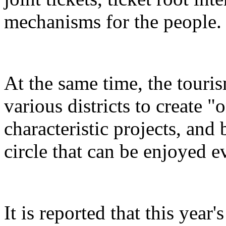
mechanisms for the people.
At the same time, the touris
various districts to create "
characteristic projects, and 
circle that can be enjoyed 
It is reported that this yea