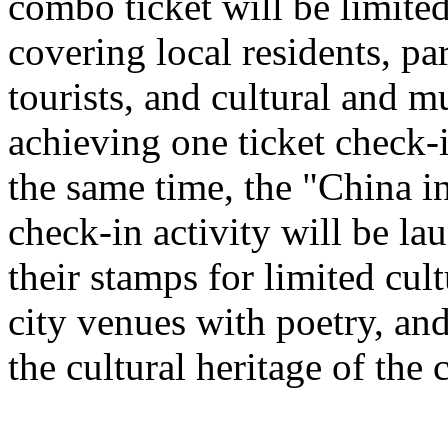
combo ticket will be limited 
covering local residents, pa
tourists, and cultural and 
achieving one ticket check-
the same time, the "China i
check-in activity will be l
their stamps for limited cult
city venues with poetry, and
the cultural heritage of the c