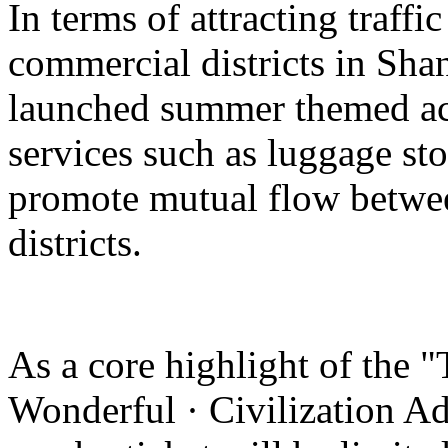
In terms of attracting traffi
commercial districts in Sha
launched summer themed act
services such as luggage st
promote mutual flow betwee
districts.
As a core highlight of the 
Wonderful · Civilization Ad