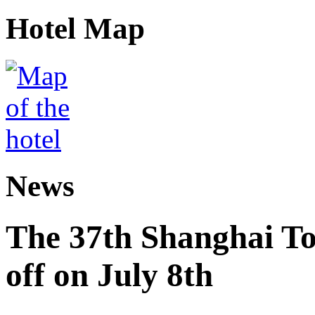
Hotel Map
News
The 37th Shanghai Tou
off on July 8th