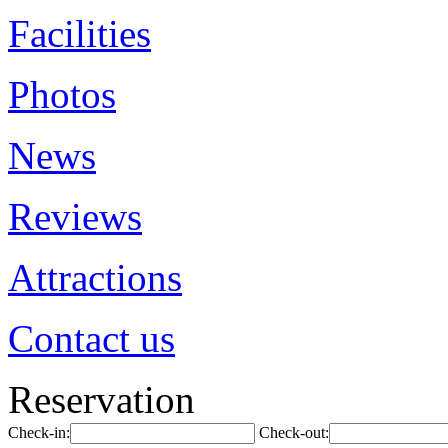
Facilities
Photos
News
Reviews
Attractions
Contact us
Reservation
Check-in:
Check-out: