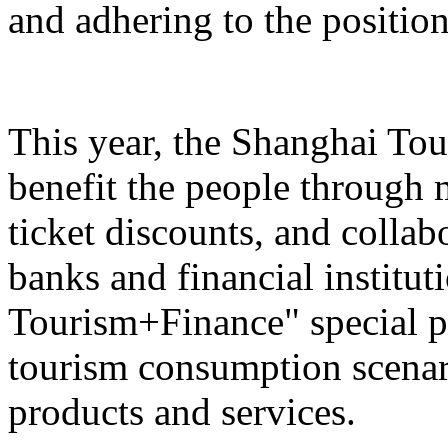
and adhering to the position
This year, the Shanghai Tou
benefit the people through 
ticket discounts, and colla
banks and financial institut
Tourism+Finance" special p
tourism consumption scenari
products and services.