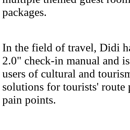
packages.
In the field of travel, Didi
2.0" check-in manual and is
users of cultural and touris
solutions for tourists' route
pain points.