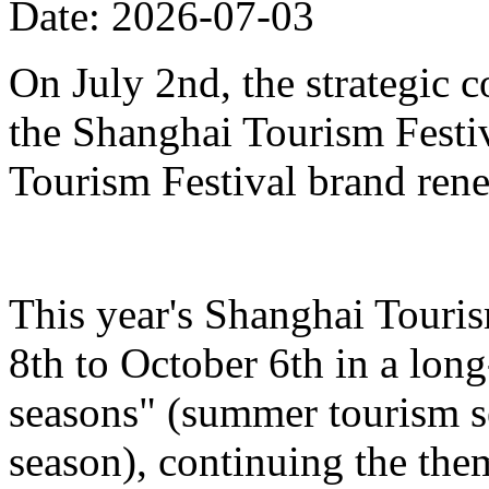
Date: 2026-07-03
On July 2nd, the strategic 
the Shanghai Tourism Festiv
Tourism Festival brand ren
This year's Shanghai Touris
8th to October 6th in a lon
seasons" (summer tourism se
season), continuing the the