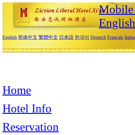
Mobile 
Englis
English
简体中文
繁體中文
日本語
한국어
Deutsch
Français
Itali
Home
Hotel Info
Reservation