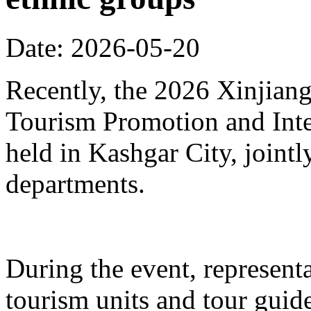
Date: 2026-05-20
Recently, the 2026 Xinjia
Tourism Promotion and Inte
held in Kashgar City, joint
departments.
During the event, represent
tourism units and tour gui