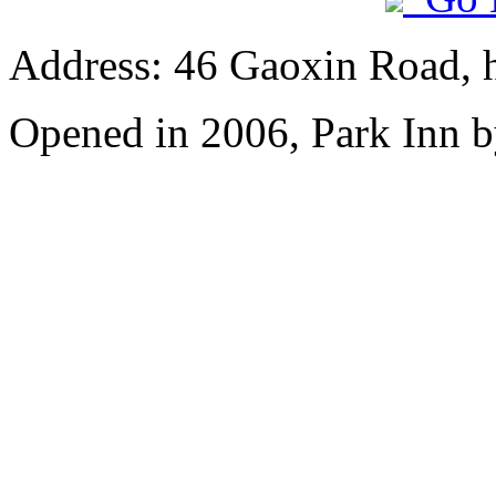
Address: 46 Gaoxin Road, 
Opened in 2006, Park Inn b