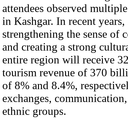
attendees observed multiple
in Kashgar. In recent years
strengthening the sense of 
and creating a strong cultur
entire region will receive 3
tourism revenue of 370 bill
of 8% and 8.4%, respective
exchanges, communication, 
ethnic groups.