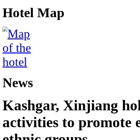
Hotel Map
News
Kashgar, Xinjiang ho
activities to promote
ethnic groups