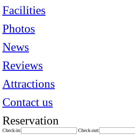
Facilities
Photos
News
Reviews
Attractions
Contact us
Reservation
Check-in:
Check-out: