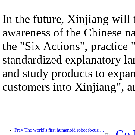
In the future, Xinjiang will
awareness of the Chinese n
the "Six Actions", practice 
standardized explanatory l
and study products to expan
customers into Xinjiang", a
Prev:The world's first humanoid robot focusing on cross scene catering services has been released
Go 