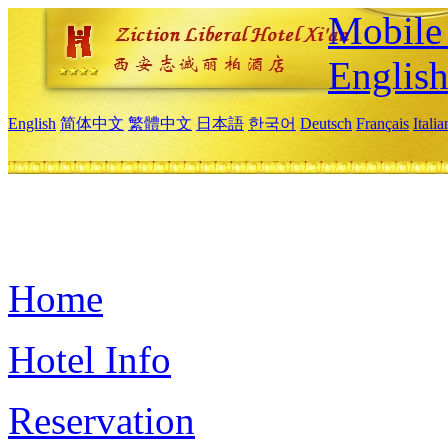
Mobile 
Englis
English
简体中文
繁體中文
日本語
한국어
Deutsch
Français
Itali
Home
Hotel Info
Reservation