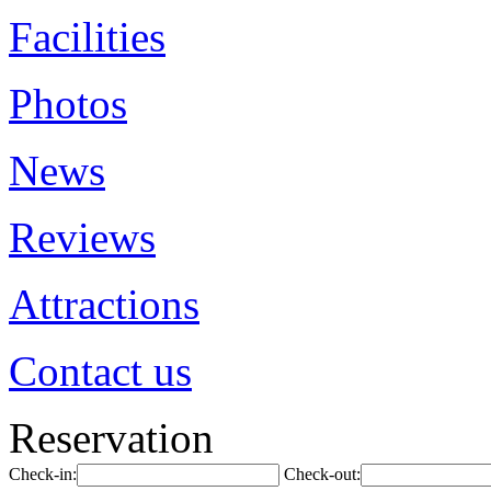
Facilities
Photos
News
Reviews
Attractions
Contact us
Reservation
Check-in:
Check-out: