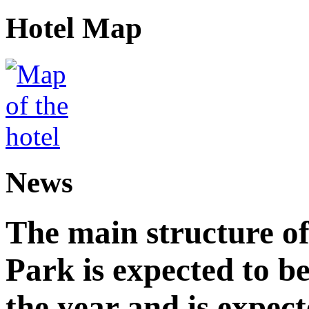
Hotel Map
News
The main structure o
Park is expected to b
the year and is expec