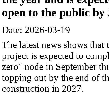
open to the public by
Date: 2026-03-19
The latest news shows that
project is expected to compl
zero" node in September thi
topping out by the end of th
construction in 2027.