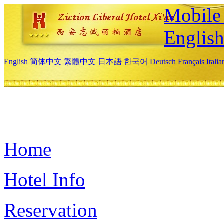
Mobile 
Englis
English
简体中文
繁體中文
日本語
한국어
Deutsch
Français
Itali
Home
Hotel Info
Reservation