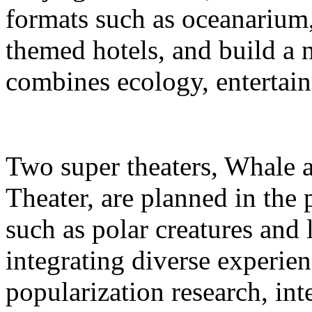
formats such as oceanarium,
themed hotels, and build a 
combines ecology, entertain
Two super theaters, Whale
Theater, are planned in the 
such as polar creatures and 
integrating diverse experien
popularization research, int