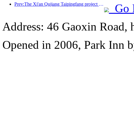
Prev:The Xi'an Qujiang Taipingfang project has officially started construction, with a total construction area of 137000 square meters
Go 
Address: 46 Gaoxin Road, 
Opened in 2006, Park Inn b