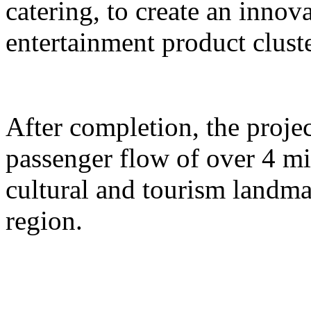
catering, to create an inno
entertainment product cluste
After completion, the proje
passenger flow of over 4 m
cultural and tourism landma
region.