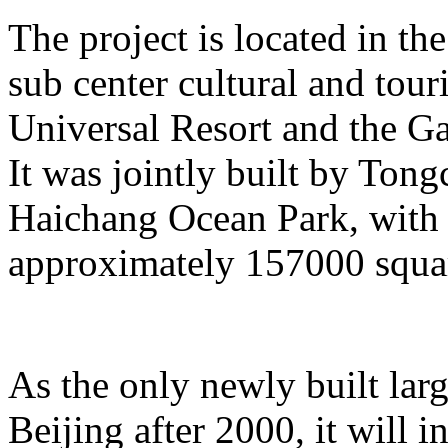
The project is located in the
sub center cultural and tour
Universal Resort and the Ga
It was jointly built by To
Haichang Ocean Park, with a
approximately 157000 squar
As the only newly built lar
Beijing after 2000, it will i