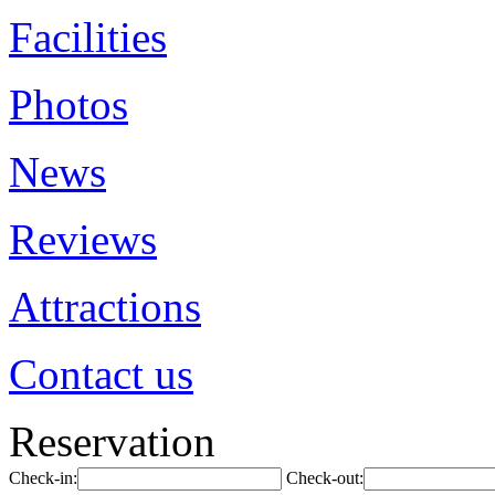
Facilities
Photos
News
Reviews
Attractions
Contact us
Reservation
Check-in:
Check-out: