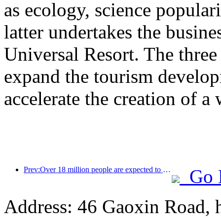
as ecology, science populari
latter undertakes the busine
Universal Resort. The three 
expand the tourism develop
accelerate the creation of a 
Prev:Over 18 million people are expected to enter and exit the country during the 9 days of the Spring Festival
Go 
Address: 46 Gaoxin Road, 