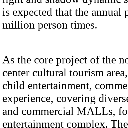
is expected that the annual
million person times.
As the core project of the no
center cultural tourism area
child entertainment, commer
experience, covering divers
and commercial MALLs, for
entertainment complex. The