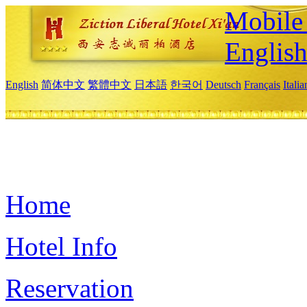
Mobile 
Englis
English
简体中文
繁體中文
日本語
한국어
Deutsch
Français
Itali
Home
Hotel Info
Reservation