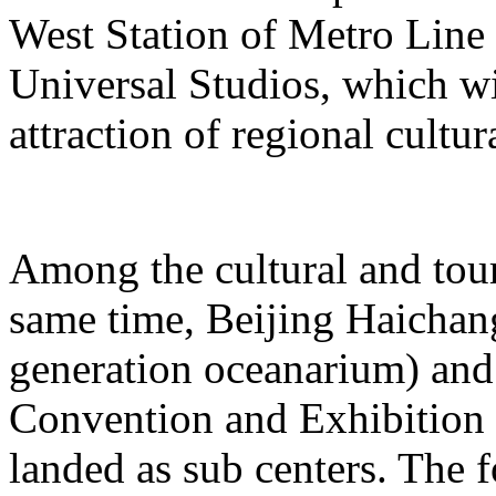
West Station of Metro Line 
Universal Studios, which wi
attraction of regional cultur
Among the cultural and tour
same time, Beijing Haichang
generation oceanarium) and
Convention and Exhibition 
landed as sub centers. The 