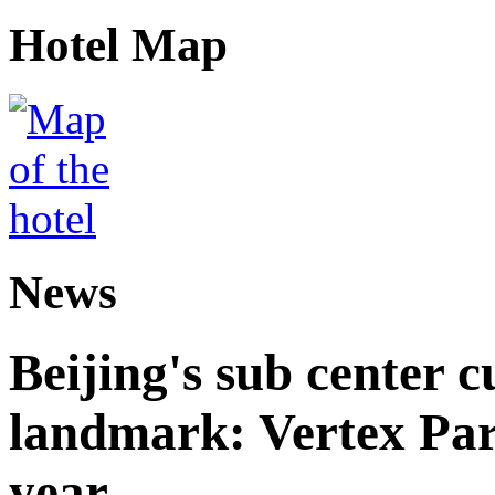
Hotel Map
News
Beijing's sub center 
landmark: Vertex Park 
year