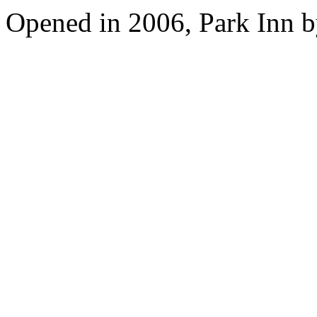
Opened in 2006, Park Inn b