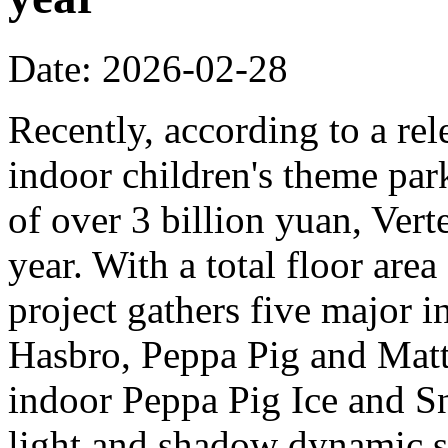
Date: 2026-02-28
Recently, according to a rel
indoor children's theme park
of over 3 billion yuan, Verte
year. With a total floor are
project gathers five major i
Hasbro, Peppa Pig and Mattel
indoor Peppa Pig Ice and Sn
light and shadow dynamic st