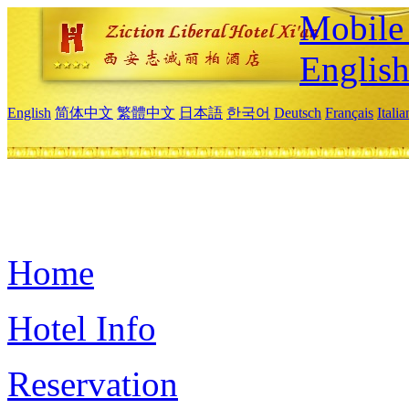
Mobile 
Englis
English
简体中文
繁體中文
日本語
한국어
Deutsch
Français
Itali
Home
Hotel Info
Reservation