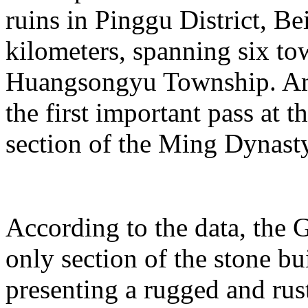
ruins in Pinggu District, Bei
kilometers, spanning six t
Huangsongyu Township. Am
the first important pass at t
section of the Ming Dynast
According to the data, the G
only section of the stone bu
presenting a rugged and rust