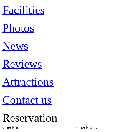
Facilities
Photos
News
Reviews
Attractions
Contact us
Reservation
Check-in:
Check-out: