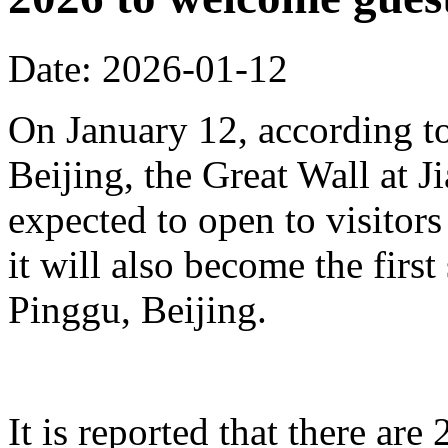
Date: 2026-01-12
On January 12, according to
Beijing, the Great Wall at J
expected to open to visitors
it will also become the first
Pinggu, Beijing.
It is reported that there ar