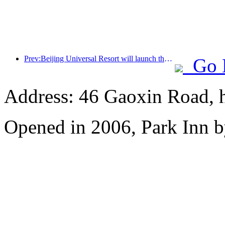
Prev:Beijing Universal Resort will launch the Global China Year event on January 23rd, lasting for 40 days
Go 
Address: 46 Gaoxin Road, 
Opened in 2006, Park Inn b