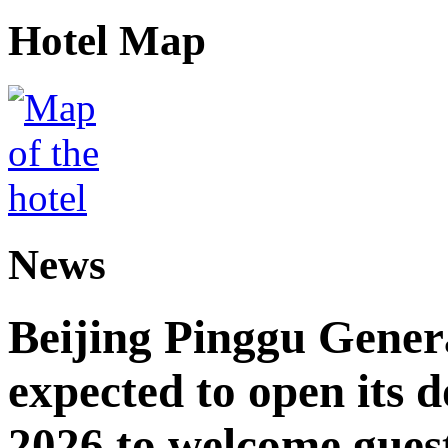
Hotel Map
News
Beijing Pinggu Gene
expected to open its d
2026 to welcome gues