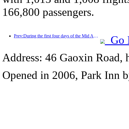
166,800 passengers.
Prev:During the first four days of the Mid Autumn Festival and National Day holiday, Shanghai welcomed over 15.11 million visitors, a year-on-year increase of over 20%
Go 
Address: 46 Gaoxin Road, 
Opened in 2006, Park Inn b