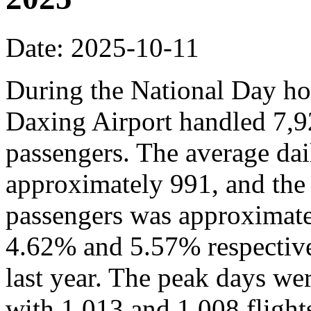
Date: 2025-10-11
During the National Day hol
Daxing Airport handled 7,9
passengers. The average dai
approximately 991, and the
passengers was approximate
4.62% and 5.57% respective
last year. The peak days we
with 1,013 and 1,008 flights,