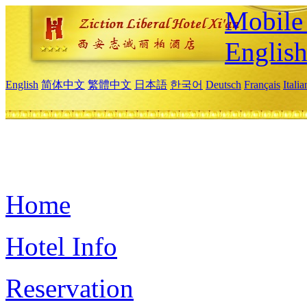
Mobile 
Englis
English
简体中文
繁體中文
日本語
한국어
Deutsch
Français
Itali
Home
Hotel Info
Reservation