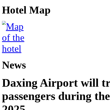
Hotel Map
News
Daxing Airport will t
passengers during the
2025