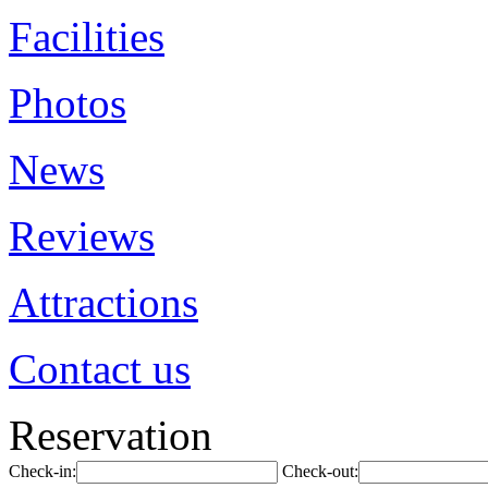
Facilities
Photos
News
Reviews
Attractions
Contact us
Reservation
Check-in:
Check-out: