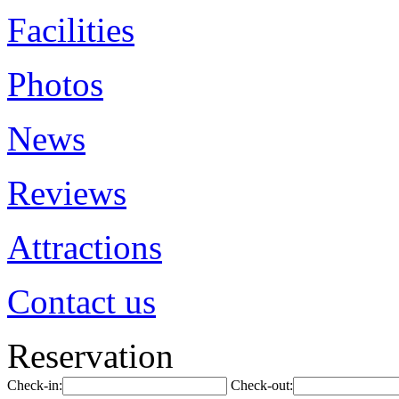
Facilities
Photos
News
Reviews
Attractions
Contact us
Reservation
Check-in:
Check-out: