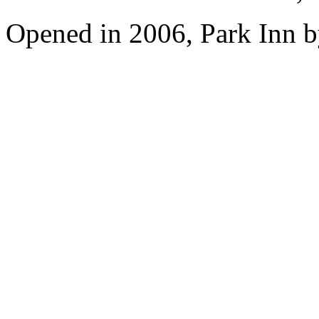
Opened in 2006, Park Inn b