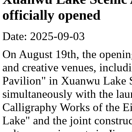
officially opened
Date: 2025-09-03
On August 19th, the opening
and creative venues, includ
Pavilion" in Xuanwu Lake S
simultaneously with the la
Calligraphy Works of the E
Lake" and the joint constru