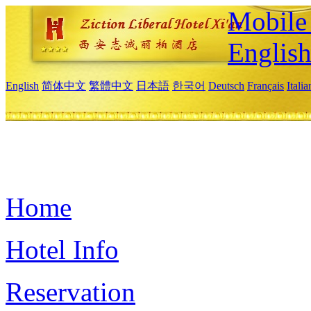
Mobile 
Englis
English
简体中文
繁體中文
日本語
한국어
Deutsch
Français
Itali
Home
Hotel Info
Reservation