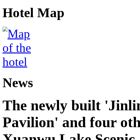
Hotel Map
News
The newly built 'Jinl
Pavilion' and four oth
Xuanwu Lake Scenic 