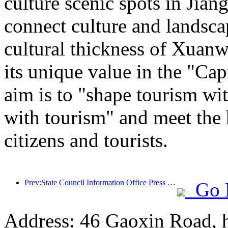
culture scenic spots in Jiang
connect culture and landsca
cultural thickness of Xuanw
its unique value in the "Cap
aim is to "shape tourism wi
with tourism" and meet the 
citizens and tourists.
Prev:State Council Information Office Press Conference: Currently, there are 28 border ports in my country that can provide self-driving tourism services
Go 
Address: 46 Gaoxin Road, 