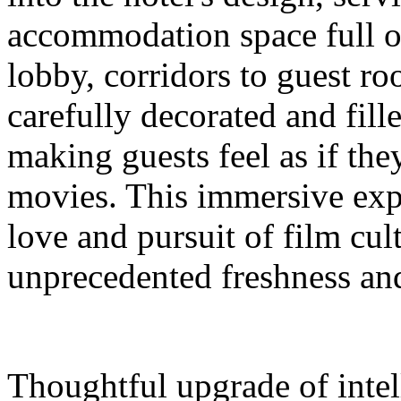
accommodation space full 
lobby, corridors to guest ro
carefully decorated and fil
making guests feel as if the
movies. This immersive expe
love and pursuit of film cul
unprecedented freshness and
Thoughtful upgrade of intel