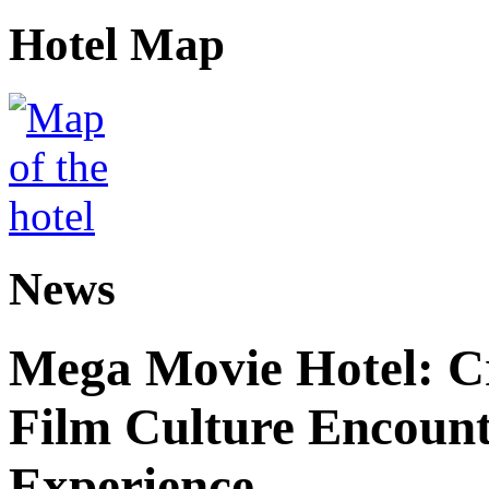
Hotel Map
News
Mega Movie Hotel: Cr
Film Culture Encoun
Experience