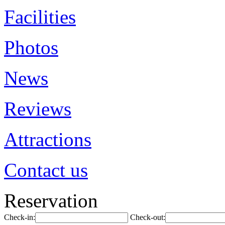
Facilities
Photos
News
Reviews
Attractions
Contact us
Reservation
Check-in:
Check-out: