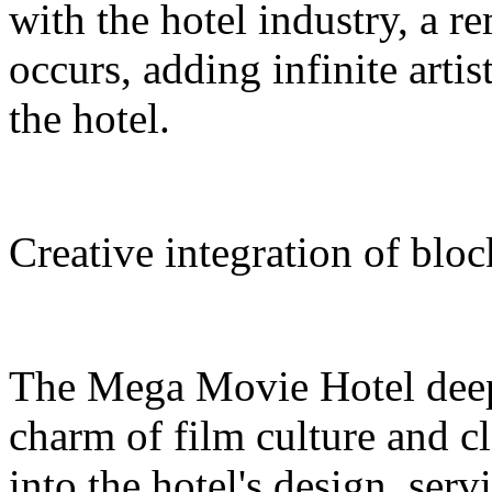
with the hotel industry, a r
occurs, adding infinite arti
the hotel.
Creative integration of blo
The Mega Movie Hotel deep
charm of film culture and cl
into the hotel's design, serv