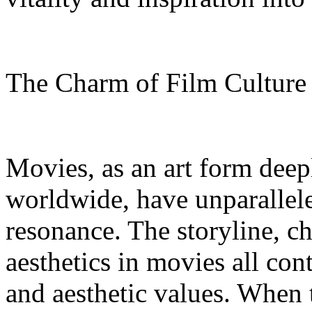
The Charm of Film Cultur
Movies, as an art form deep
worldwide, have unparallel
resonance. The storyline, c
aesthetics in movies all con
and aesthetic values. When 