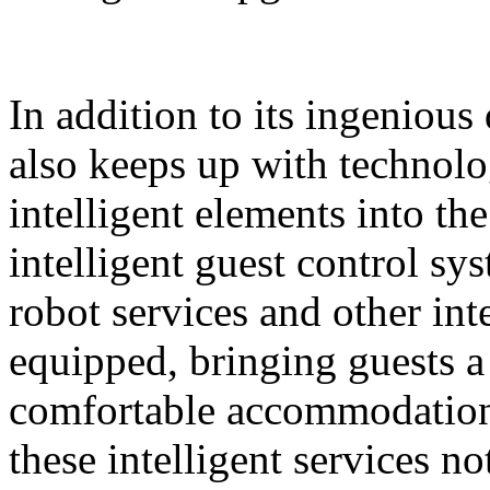
In addition to its ingeniou
also keeps up with technolo
intelligent elements into th
intelligent guest control sy
robot services and other intel
equipped, bringing guests 
comfortable accommodation 
these intelligent services n