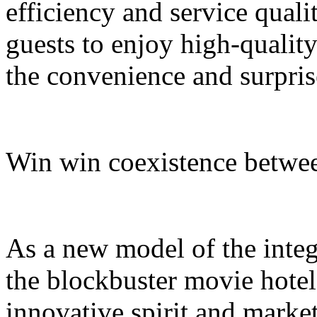
efficiency and service quali
guests to enjoy high-quali
the convenience and surpris
Win win coexistence betwee
As a new model of the integr
the blockbuster movie hotel
innovative spirit and market