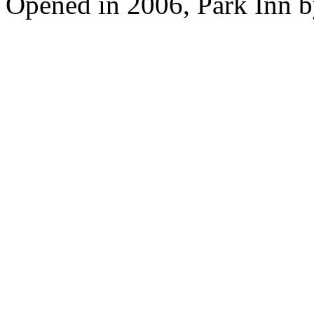
Opened in 2006, Park Inn b