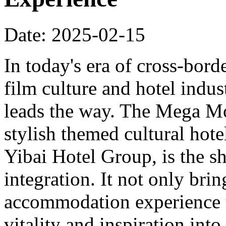
Date: 2025-02-15
In today's era of cross-bord
film culture and hotel indu
leads the way. The Mega Mo
stylish themed cultural hote
Yibai Hotel Group, is the sh
integration. It not only bri
accommodation experience to
vitality and inspiration into