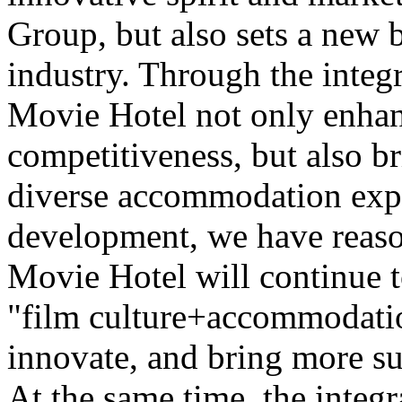
Group, but also sets a new 
industry. Through the integr
Movie Hotel not only enhan
competitiveness, but also b
diverse accommodation expe
development, we have reaso
Movie Hotel will continue t
"film culture+accommodatio
innovate, and bring more su
At the same time, the integr