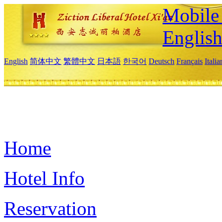
Mobile 
Englis
English
简体中文
繁體中文
日本語
한국어
Deutsch
Français
Itali
Home
Hotel Info
Reservation