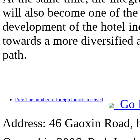
will also become one of the 
development of the hotel ind
towards a more diversified
path.
Prev:The number of foreign tourists received by Jinjiang Hotel (China region) has increased by more than 9 times year-on-year
Go 
Address: 46 Gaoxin Road, 