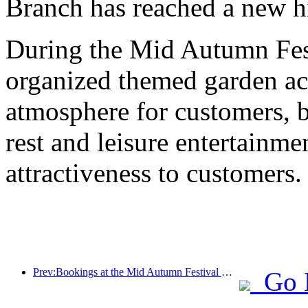
Branch has reached a new h
During the Mid Autumn Fest
organized themed garden acti
atmosphere for customers, b
rest and leisure entertainme
attractiveness to customers.
Prev:Bookings at the Mid Autumn Festival National Day High Star Hotel reached a historic high, with a growth rate far exceeding that of medium and low star hotels
Go 