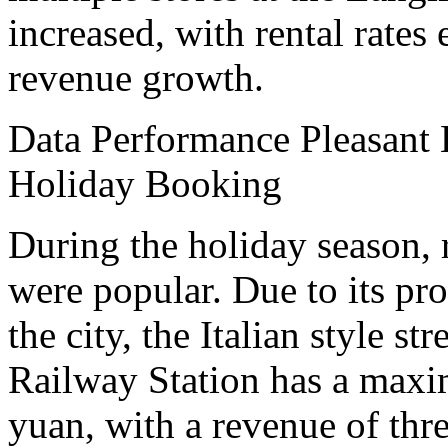
increased, with rental rate
revenue growth.
Data Performance Pleasant 
Holiday Booking
During the holiday season, r
were popular. Due to its pro
the city, the Italian style st
Railway Station has a maxi
yuan, with a revenue of thre