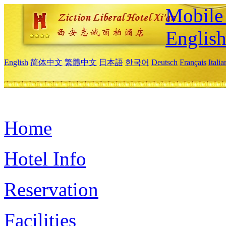
Mobile 
Englis
English
简体中文
繁體中文
日本語
한국어
Deutsch
Français
Itali
Home
Hotel Info
Reservation
Facilities