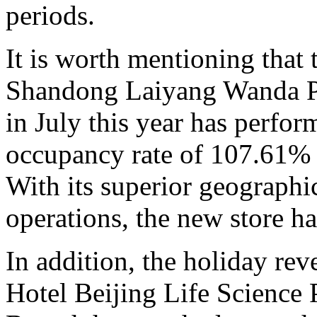
periods.
It is worth mentioning that
Shandong Laiyang Wanda Pla
in July this year has perfor
occupancy rate of 107.61% d
With its superior geographic
operations, the new store h
In addition, the holiday re
Hotel Beijing Life Science