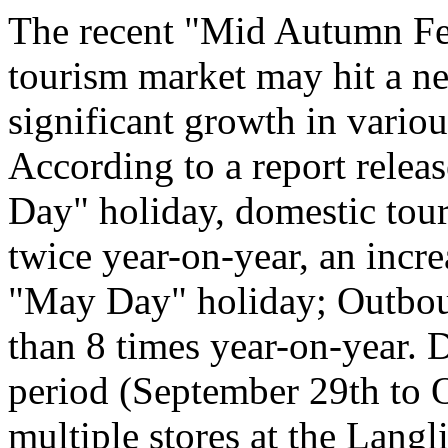
The recent "Mid Autumn Fe
tourism market may hit a ne
significant growth in vario
According to a report relea
Day" holiday, domestic tour
twice year-on-year, an incr
"May Day" holiday; Outboun
than 8 times year-on-year. 
period (September 29th to Oc
multiple stores at the Langl