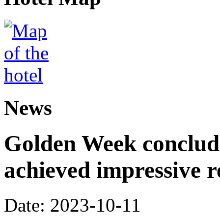
News
Golden Week conclude
achieved impressive r
Date: 2023-10-11