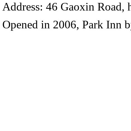
Address: 46 Gaoxin Road, 
Opened in 2006, Park Inn b