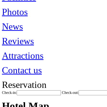
Photos
News
Reviews
Attractions
Contact us
Reservation
Check-in:
Check-out:
Hotel Map