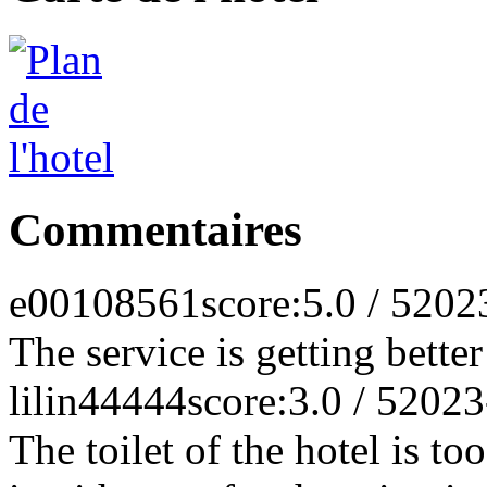
Commentaires
e00108561
score:5.0 / 5
202
The service is getting bette
lilin44444
score:3.0 / 5
2023
The toilet of the hotel is to