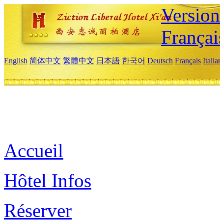
Versio
Françai
English
简体中文
繁體中文
日本語
한국어
Deutsch
Français
Itali
Accueil
Hôtel Infos
Réserver