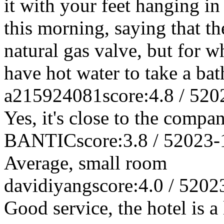
it with your feet hanging in
this morning, saying that t
natural gas valve, but for w
have hot water to take a b
a215924081
score:4.8 / 5
20
Yes, it's close to the compa
BANTIC
score:3.8 / 5
2023-
Average, small room
davidiyang
score:4.0 / 5
202
Good service, the hotel is a l