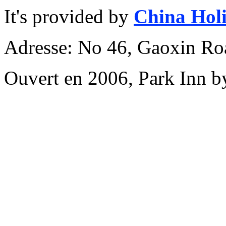
It's provided by
China Hol
Adresse: No 46, Gaoxin Roa
Ouvert en 2006, Park Inn b