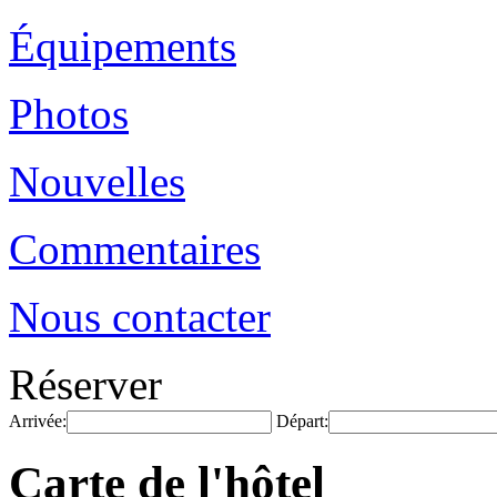
Équipements
Photos
Nouvelles
Commentaires
Nous contacter
Réserver
Arrivée:
Départ:
Carte de l'hôtel