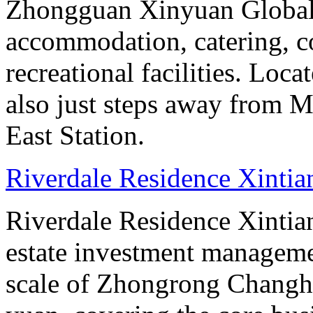
Zhongguan Xinyuan Global 
accommodation, catering, co
recreational facilities. Loca
also just steps away from M
East Station.
Riverdale Residence Xintia
Riverdale Residence Xintian
estate investment manageme
scale of Zhongrong Changhe