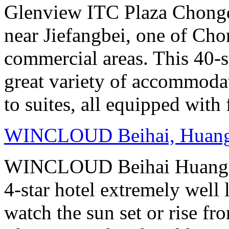
Glenview ITC Plaza Chongqin
near Jiefangbei, one of Cho
commercial areas. This 40-
great variety of accommoda
to suites, all equipped with
WINCLOUD Beihai, Huan
WINCLOUD Beihai Huangsha
4-star hotel extremely well 
watch the sun set or rise fr