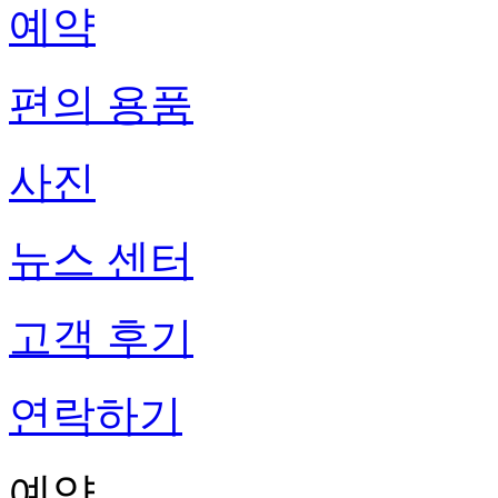
예약
편의 용품
사진
뉴스 센터
고객 후기
연락하기
예약