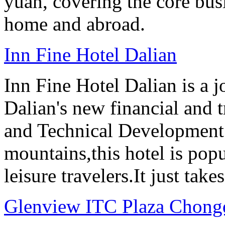
yuan, covering the core busine
home and abroad.
Inn Fine Hotel Dalian
Inn Fine Hotel Dalian is a j
Dalian's new financial and 
and Technical Development 
mountains,this hotel is pop
leisure travelers.It just tak
Glenview ITC Plaza Chong