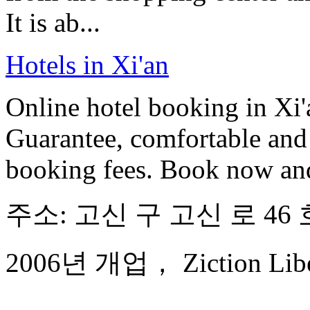
It is ab...
Hotels in Xi'an
Online hotel booking in Xi'
Guarantee, comfortable and 
booking fees. Book now an
주소: 고신 구 고신 로 46 
2006년 개업， Ziction Libera