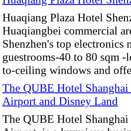
Huaqiang Plaza Hotel Shenzh
Huaqiangbei commercial ar
Shenzhen's top electronics 
guestrooms-40 to 80 sqm -lo
to-ceiling windows and offe
The QUBE Hotel Shanghai -
Airport and Disney Land
The QUBE Hotel Shanghai 