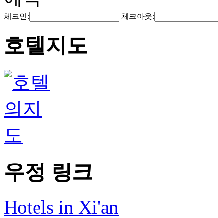
체크인:
체크아웃:
호텔지도
우정 링크
Hotels in Xi'an