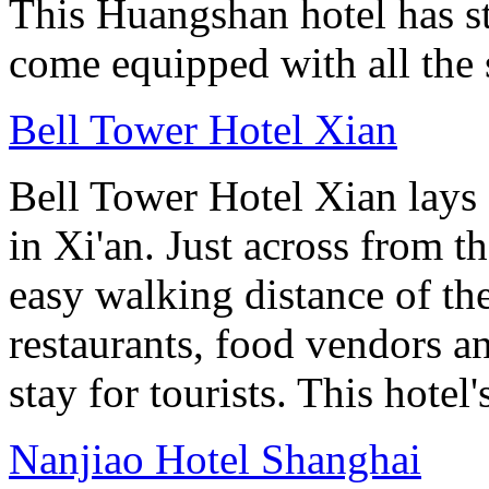
This Huangshan hotel has st
come equipped with all the 
Bell Tower Hotel Xian
Bell Tower Hotel Xian lays 
in Xi'an. Just across from 
easy walking distance of the
restaurants, food vendors and
stay for tourists. This hotel'
Nanjiao Hotel Shanghai