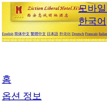
모바일
한국어
English
简体中文
繁體中文
日本語
한국어
Deutsch
Français
Itali
홈
옵션 정보