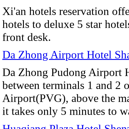
Xi'an hotels reservation off
hotels to deluxe 5 star hote
front desk.
Da Zhong Airport Hotel Sh
Da Zhong Pudong Airport Ho
between terminals 1 and 2 
Airport(PVG), above the ma
it takes only 5 minutes to w
Huaqiang Plaza Hotel Shen