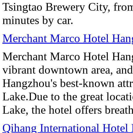
Tsingtao Brewery City, from
minutes by car.
Merchant Marco Hotel Han
Merchant Marco Hotel Hang
vibrant downtown area, and 
Hangzhou's best-known attr
Lake.Due to the great locati
Lake, the hotel offers breat
Qihang International Hotel 