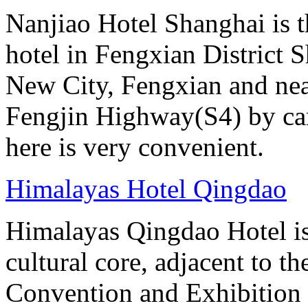
Nanjiao Hotel Shanghai is the
hotel in Fengxian District S
New City, Fengxian and near
Fengjin Highway(S4) by car
here is very convenient.
Himalayas Hotel Qingdao
Himalayas Qingdao Hotel is 
cultural core, adjacent to t
Convention and Exhibition 