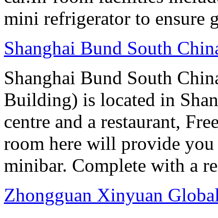
mini refrigerator to ensure g
Shanghai Bund South Chin
Shanghai Bund South Chin
Building) is located in Shan
centre and a restaurant, Fre
room here will provide you 
minibar. Complete with a ref
Zhongguan Xinyuan Global