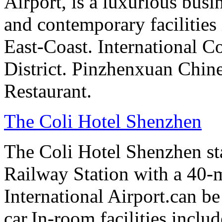
Airport, is a luxurious bus
and contemporary facilities
East-Coast. International 
District. Pinzhenxuan Chin
Restaurant.
The Coli Hotel Shenzhen
The Coli Hotel Shenzhen s
Railway Station with a 40-
International Airport.can b
car.In-room facilities includ