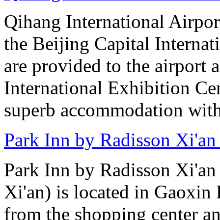
Qihang International Airport
the Beijing Capital Internat
are provided to the airport
International Exhibition C
superb accommodation with 
Park Inn by Radisson Xi'an
Park Inn by Radisson Xi'an
Xi'an) is located in Gaoxin 
from the shopping center 