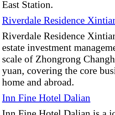
East Station.
Riverdale Residence Xintia
Riverdale Residence Xintian
estate investment manageme
scale of Zhongrong Changhe
yuan, covering the core busine
home and abroad.
Inn Fine Hotel Dalian
Inn Fine Hotel Dalian is a j