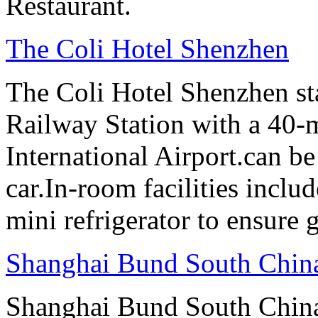
Restaurant.
The Coli Hotel Shenzhen
The Coli Hotel Shenzhen s
Railway Station with a 40-
International Airport.can b
car.In-room facilities includ
mini refrigerator to ensure g
Shanghai Bund South Chin
Shanghai Bund South Chin