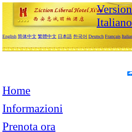
Version
Italiano
English
简体中文
繁體中文
日本語
한국어
Deutsch
Français
Itali
Home
Informazioni
Prenota ora