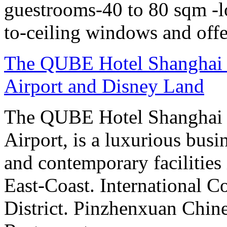
guestrooms-40 to 80 sqm -lo
to-ceiling windows and offe
The QUBE Hotel Shanghai -
Airport and Disney Land
The QUBE Hotel Shanghai 
Airport, is a luxurious bus
and contemporary facilities
East-Coast. International 
District. Pinzhenxuan Chin