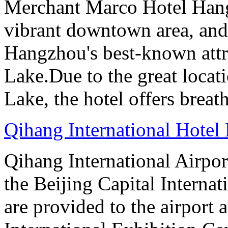
Merchant Marco Hotel Hang
vibrant downtown area, and 
Hangzhou's best-known attr
Lake.Due to the great locati
Lake, the hotel offers breat
Qihang International Hotel 
Qihang International Airport
the Beijing Capital Internat
are provided to the airport