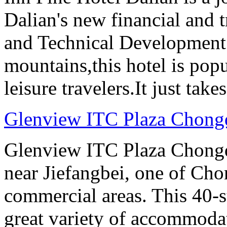
Dalian's new financial and 
and Technical Development 
mountains,this hotel is pop
leisure travelers.It just tak
Glenview ITC Plaza Chong
Glenview ITC Plaza Chongqin
near Jiefangbei, one of Cho
commercial areas. This 40-
great variety of accommoda