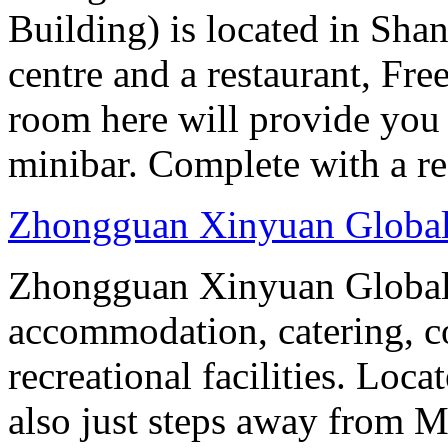
Building) is located in Shan
centre and a restaurant, Fre
room here will provide you 
minibar. Complete with a ref
Zhongguan Xinyuan Global
Zhongguan Xinyuan Global 
accommodation, catering, co
recreational facilities. Loca
also just steps away from M