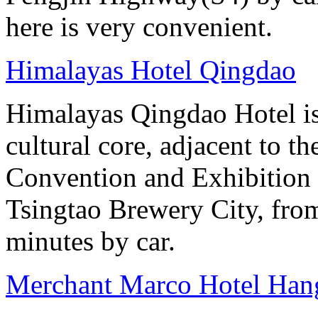
here is very convenient.
Himalayas Hotel Qingdao
Himalayas Qingdao Hotel is 
cultural core, adjacent to t
Convention and Exhibition 
Tsingtao Brewery City, from
minutes by car.
Merchant Marco Hotel Han