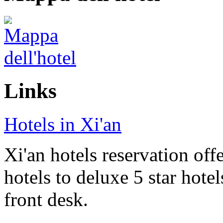
Links
Hotels in Xi'an
Xi'an hotels reservation off
hotels to deluxe 5 star hote
front desk.