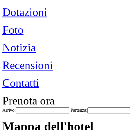
Dotazioni
Foto
Notizia
Recensioni
Contatti
Prenota ora
Arrivo:
Partenza:
Mappa dell'hotel