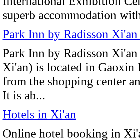
International Exhibition C
superb accommodation with 
Park Inn by Radisson Xi'an
Park Inn by Radisson Xi'an
Xi'an) is located in Gaoxin 
from the shopping center 
It is ab...
Hotels in Xi'an
Online hotel booking in Xi'