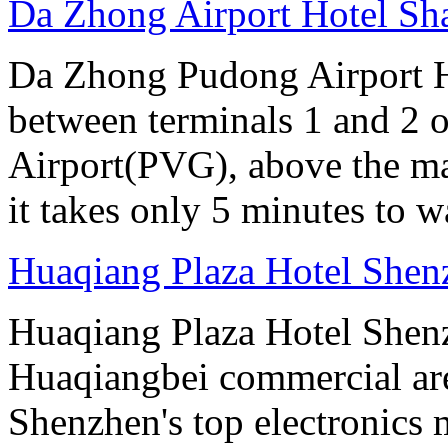
Da Zhong Airport Hotel Sh
Da Zhong Pudong Airport Ho
between terminals 1 and 2 
Airport(PVG), above the ma
it takes only 5 minutes to w
Huaqiang Plaza Hotel Shen
Huaqiang Plaza Hotel Shenzh
Huaqiangbei commercial ar
Shenzhen's top electronics 