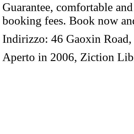
Guarantee, comfortable and 
booking fees. Book now an
Indirizzo: 46 Gaoxin Road,
Aperto in 2006, Ziction Lib