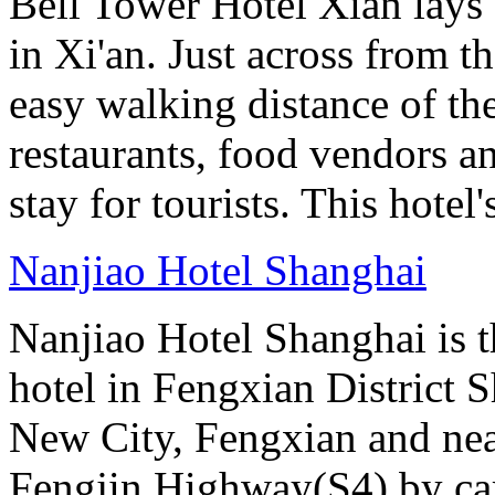
Bell Tower Hotel Xian lays 
in Xi'an. Just across from 
easy walking distance of the
restaurants, food vendors and
stay for tourists. This hotel'
Nanjiao Hotel Shanghai
Nanjiao Hotel Shanghai is the
hotel in Fengxian District S
New City, Fengxian and near
Fengjin Highway(S4) by car