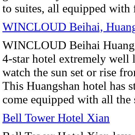
to suites, all equipped with
WINCLOUD Beihai, Huan
WINCLOUD Beihai Huangsha
4-star hotel extremely well 
watch the sun set or rise fr
This Huangshan hotel has st
come equipped with all the 
Bell Tower Hotel Xian