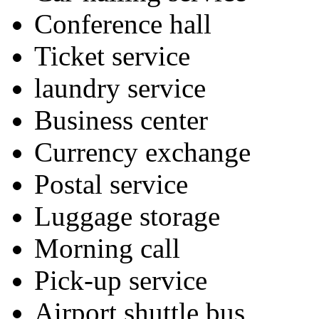
Conference hall
Ticket service
laundry service
Business center
Currency exchange
Postal service
Luggage storage
Morning call
Pick-up service
Airport shuttle bus