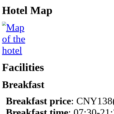
Hotel Map
Facilities
Breakfast
Breakfast price
: CNY138(
Breakfast time
: 07:30-21