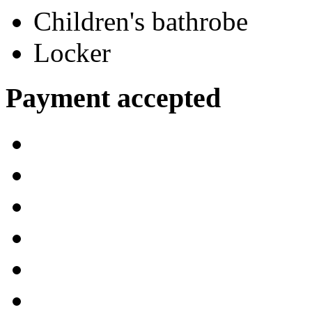
Children's bathrobe
Locker
Payment accepted