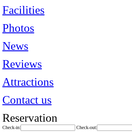
Facilities
Photos
News
Reviews
Attractions
Contact us
Reservation
Check-in:
Check-out: