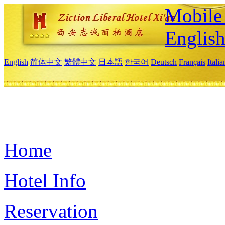
Mobile 
Englis
English
简体中文
繁體中文
日本語
한국어
Deutsch
Français
Itali
Home
Hotel Info
Reservation