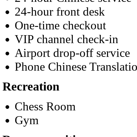
24-hour front desk
One-time checkout
VIP channel check-in
Airport drop-off service
Phone Chinese Translati
Recreation
Chess Room
Gym