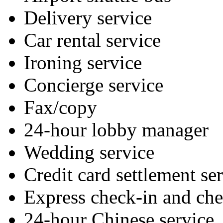
Delivery service
Car rental service
Ironing service
Concierge service
Fax/copy
24-hour lobby manager
Wedding service
Credit card settlement se
Express check-in and ch
24-hour Chinese service