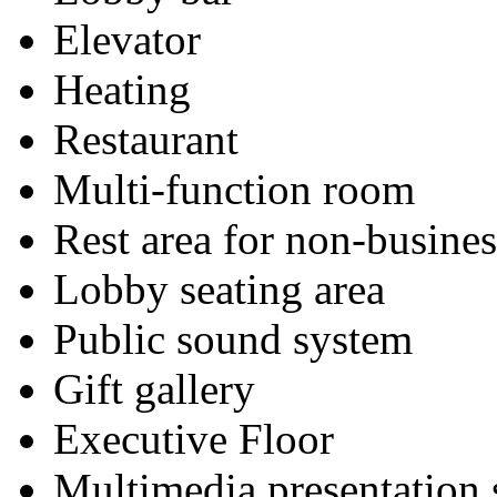
Elevator
Heating
Restaurant
Multi-function room
Rest area for non-busines
Lobby seating area
Public sound system
Gift gallery
Executive Floor
Multimedia presentation