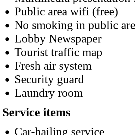
Public area wifi (free)
No smoking in public are
Lobby Newspaper
Tourist traffic map
Fresh air system
Security guard
Laundry room
Service items
Car-hailing service