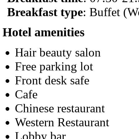
Breakfast type
: Buffet (W
Hotel amenities
Hair beauty salon
Free parking lot
Front desk safe
Cafe
Chinese restaurant
Western Restaurant
Lobby bar