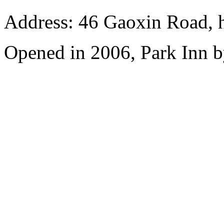
Address: 46 Gaoxin Road, 
Opened in 2006, Park Inn b