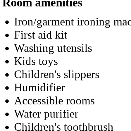
Room amenities
Iron/garment ironing ma
First aid kit
Washing utensils
Kids toys
Children's slippers
Humidifier
Accessible rooms
Water purifier
Children's toothbrush